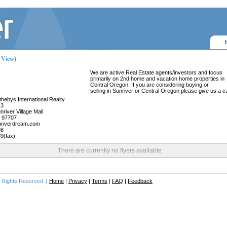
y View)
We are active Real Estate agents/investors and focus
primarily on 2nd home and vacation home properties in
Central Oregon. If you are considering buying or
selling in Sunriver or Central Oregon please give us a ca
hebys International Realty
13
nriver Village Mall
 97707
riverdream.com
98
9(fax)
There are currently no flyers available
ll Rights Reserved.
|
Home
|
Privacy
|
Terms
|
FAQ
|
Feedback