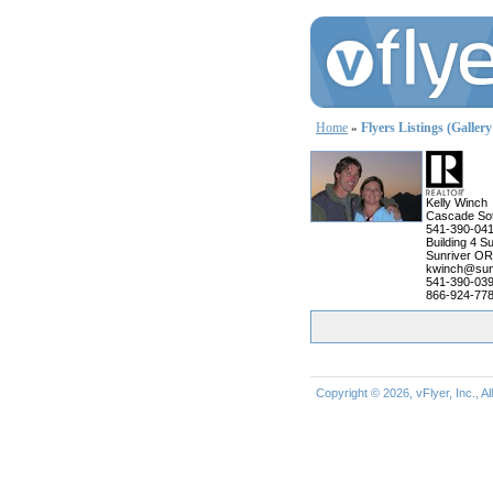
Home
Flyers Listings (Galler
»
Kelly Winch
Cascade Sot
541-390-04
Building 4 Su
Sunriver OR
kwinch@sun
541-390-03
866-924-778
Copyright © 2026, vFlyer, Inc., A