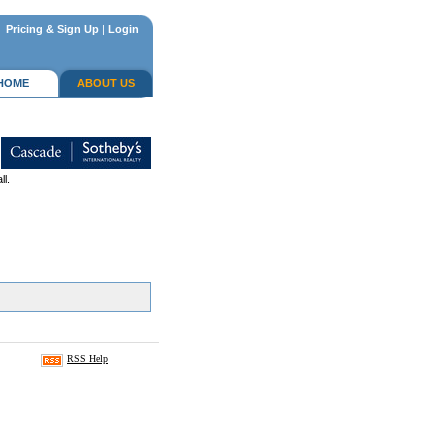
Pricing & Sign Up
|
Login
HOME
ABOUT US
ll.
RSS Help